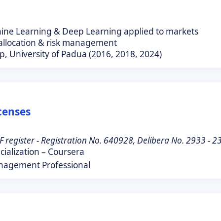
hine Learning & Deep Learning applied to markets
 allocation & risk management
p, University of Padua (2016, 2018, 2024)
icenses
0
F register - Registration No. 640928, Delibera No. 2933 - 
ialization – Coursera
nagement Professional