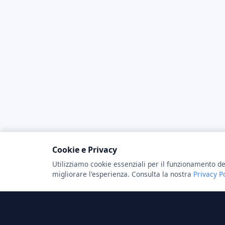
Cookie e Privacy
Utilizziamo cookie essenziali per il funzionamento de
migliorare l'esperienza. Consulta la nostra
Privacy P