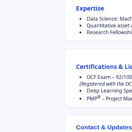
Expertise
Data Science: Mac
Quantitative asset
Research Fellowshi
Certifications & L
OCF Exam – 92/10
(Registered with the OC
Deep Learning Spec
®
PMP
– Project Ma
Contact & Updates