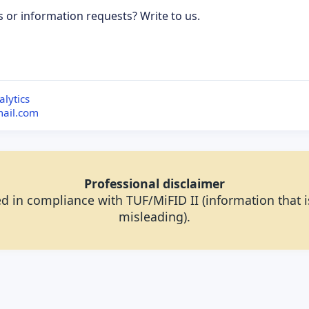
s or information requests? Write to us.
ubscribe to updates
lytics
mail.com
Professional disclaimer
d in compliance with TUF/MiFID II (information that is
misleading).