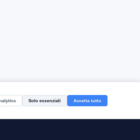
nalytics
Solo essenziali
Accetta tutto