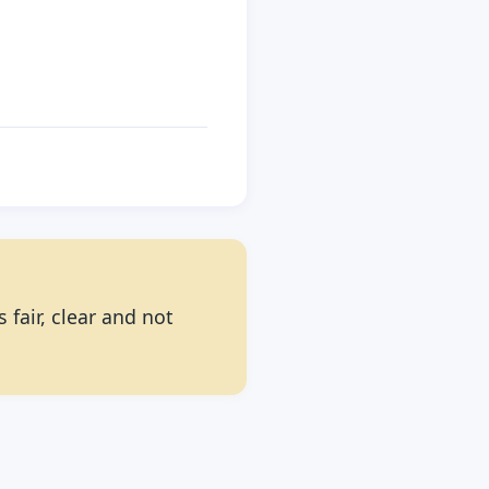
 fair, clear and not