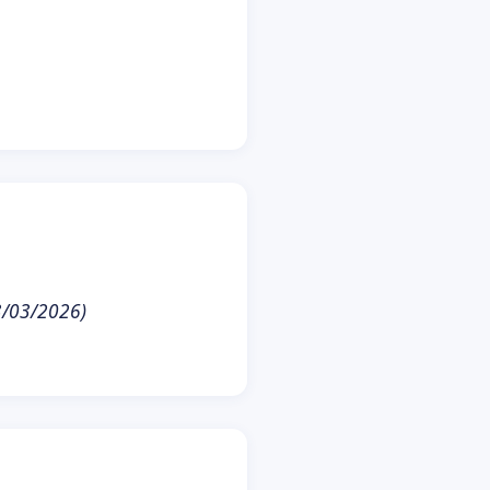
23/03/2026)