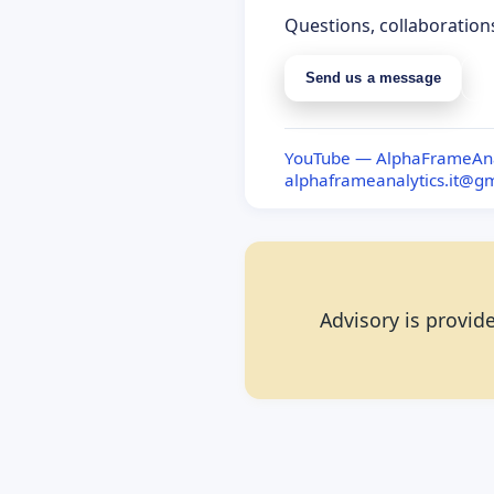
Questions, collaboration
Send us a message
S
YouTube — AlphaFrameAna
alphaframeanalytics.it@g
Advisory is provide