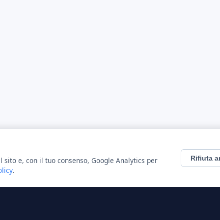
Rifiuta a
l sito e, con il tuo consenso, Google Analytics per
olicy
.