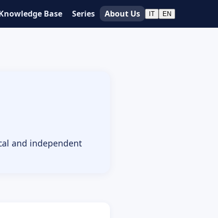
Knowledge Base
Series
About Us
IT
EN
ical and independent