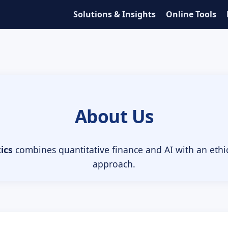
Solutions & Insights
Online Tools
About Us
ics
combines quantitative finance and AI with an eth
approach.