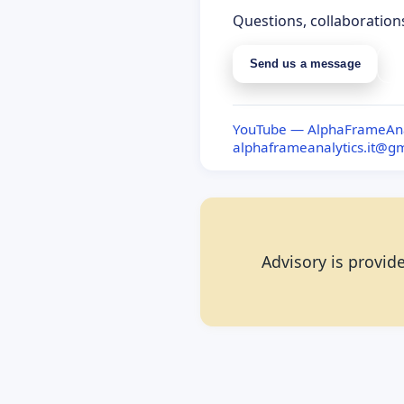
Questions, collaboration
Send us a message
S
YouTube — AlphaFrameAna
alphaframeanalytics.it@g
Advisory is provide