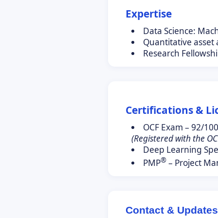
Expertise
Data Science: Mac
Quantitative asset
Research Fellowshi
Certifications & L
OCF Exam – 92/10
(Registered with the OC
Deep Learning Spec
®
PMP
– Project Ma
Contact & Updates