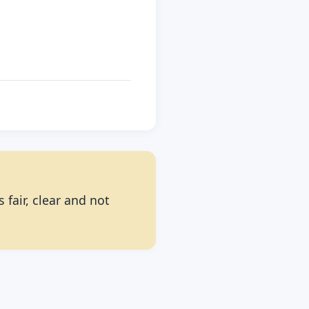
 fair, clear and not