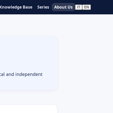
Knowledge Base
Series
About Us
IT
EN
ical and independent