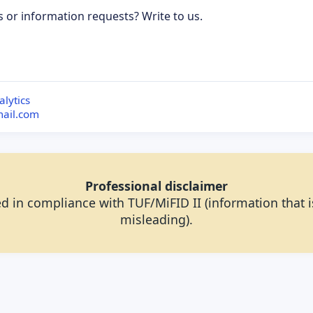
s or information requests? Write to us.
ubscribe to updates
lytics
mail.com
Professional disclaimer
d in compliance with TUF/MiFID II (information that is
misleading).