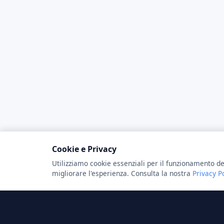
Cookie e Privacy
Utilizziamo cookie essenziali per il funzionamento de
migliorare l'esperienza. Consulta la nostra
Privacy P