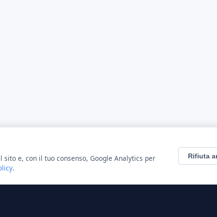
Rifiuta a
l sito e, con il tuo consenso, Google Analytics per
olicy
.