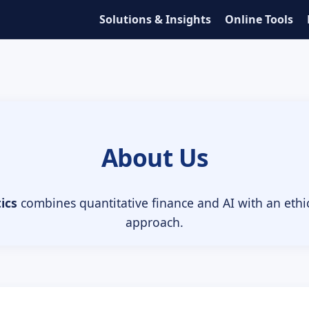
Solutions & Insights
Online Tools
About Us
ics
combines quantitative finance and AI with an eth
approach.