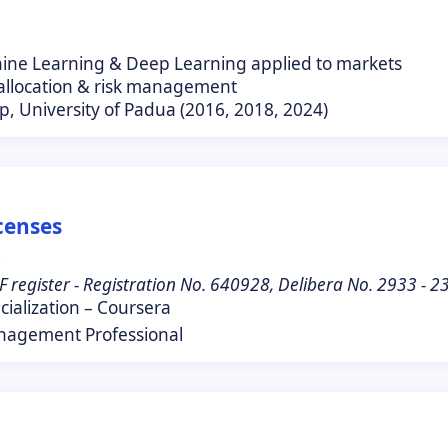
hine Learning & Deep Learning applied to markets
 allocation & risk management
p, University of Padua (2016, 2018, 2024)
icenses
0
F register - Registration No. 640928, Delibera No. 2933 - 
ialization – Coursera
nagement Professional