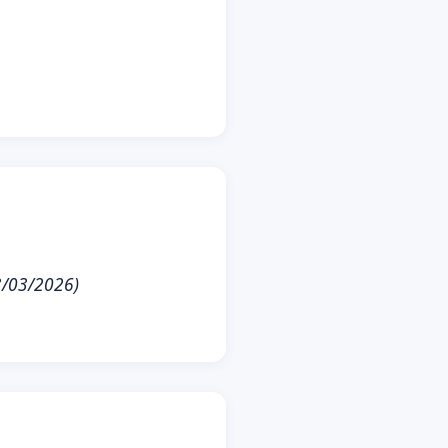
23/03/2026)