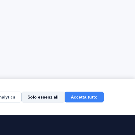
nalytics
Solo essenziali
Accetta tutto