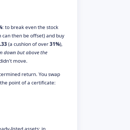
%
: to break even the stock
ch can then be offset) and buy
.33
(a cushion of over
31%
),
en down but above the
 didn't move.
termined return. You swap
 the point of a certificate:
eady-listed assets: in