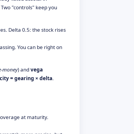
. Two "controls" keep you
 Delta 0.5: the stock rises
assing. You can be right on
he-money
) and
vega
icity = gearing × delta
.
coverage at maturity.