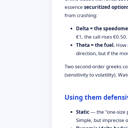
essence
securitized option
from crashing:
Delta = the speedome
€1, the call rises €0.50.
Theta = the fuel.
How m
direction, but if the mo
Two second-order greeks co
(sensitivity to volatility). W
Using them defensiv
Static
— the "one-size p
Simple, but imprecise o