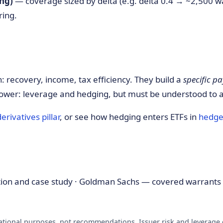
ng)
— coverage sized by delta (e.g. delta 0.4 → ~2,500 w
ring.
: recovery, income, tax efficiency. They build a
specific pa
ower: leverage and hedging, but must be understood to 
derivatives pillar
, or see how hedging enters ETFs in
hedge
tion and case study · Goldman Sachs — covered warrants 
ational purposes, not recommendations. Issuer risk and leverage c