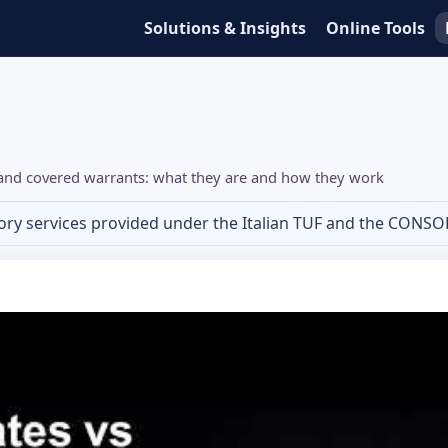
Solutions & Insights
Online Tools
s and covered warrants: what they are and how they work
ory services provided under the Italian TUF and the CONSO