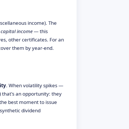
scellaneous income). The
e
capital income
— this
es, other certificates. For an
cover them by year-end.
ity
. When volatility spikes —
) that's an opportunity: they
 the best moment to issue
synthetic dividend