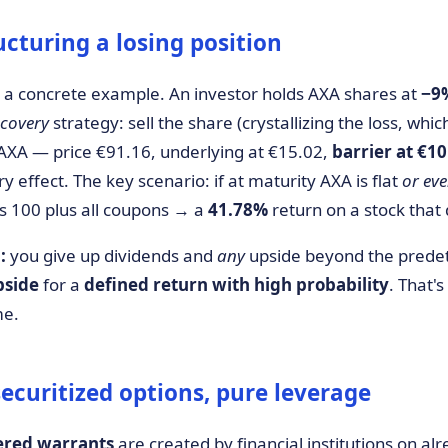
ucturing a losing position
a concrete example. An investor holds AXA shares at
−9
ecovery
strategy: sell the share (crystallizing the loss, whi
AXA — price €91.16, underlying at €15.02,
barrier at €10
ffect. The key scenario: if at maturity AXA is flat
or ev
ays 100 plus all coupons → a
41.78%
return on a stock that
:
you give up dividends and
any
upside beyond the prede
pside
for a
defined return with high probability
. That's
me.
ecuritized options, pure leverage
ered warrants
are created by financial institutions on alr