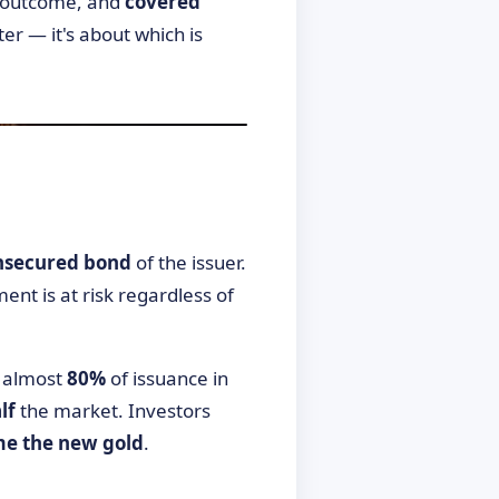
d outcome, and
covered
er — it's about which is
nsecured bond
of the issuer.
ment is at risk regardless of
— almost
80%
of issuance in
lf
the market. Investors
me the new gold
.