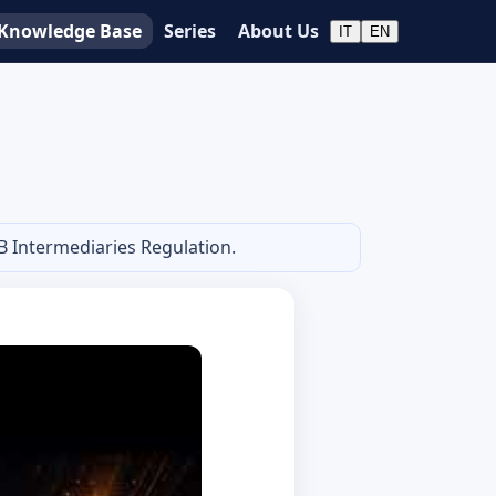
Knowledge Base
Series
About Us
IT
EN
B Intermediaries Regulation.