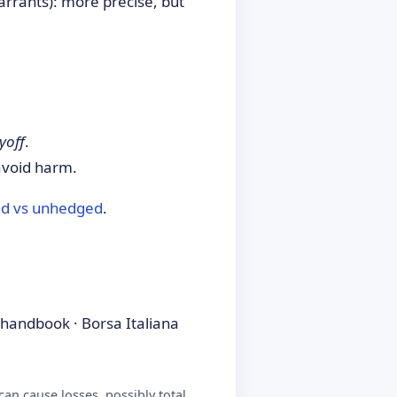
arrants): more precise, but
yoff
.
avoid harm.
d vs unhedged
.
handbook · Borsa Italiana
an cause losses, possibly total.