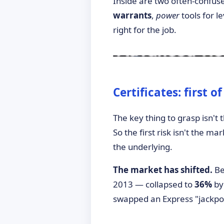
Inside are two often-confuse
warrants
,
power
tools for l
right for the job.
►
Certificates: first o
The key thing to grasp isn't t
So the first risk isn't the ma
the underlying.
The market has shifted.
Be
2013 — collapsed to
36%
by
swapped an Express "jackpot