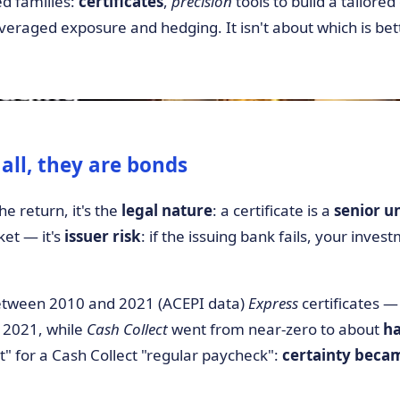
d families:
certificates
,
precision
tools to build a tailore
everaged exposure and hedging. It isn't about which is bett
f all, they are bonds
he return, it's the
legal nature
: a certificate is a
senior u
rket — it's
issuer risk
: if the issuing bank fails, your invest
tween 2010 and 2021 (ACEPI data)
Express
certificates 
 2021, while
Cash Collect
went from near-zero to about
ha
" for a Cash Collect "regular paycheck":
certainty beca