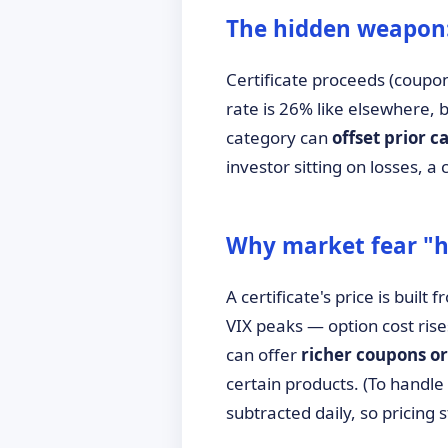
The hidden weapon: 
Certificate proceeds (coupo
rate is 26% like elsewhere,
category can
offset prior ca
investor sitting on losses, 
Why market fear "he
A certificate's price is built
VIX peaks — option cost ris
can offer
richer coupons or
certain products. (To handle
subtracted daily, so pricing 