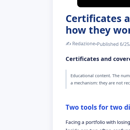
Certificates
how they wo
✍️
Redazione
•
Published
6/25
Certificates and cove
Educational content. The nume
a mechanism: they are not rec
Two tools for two d
Facing a portfolio with losin