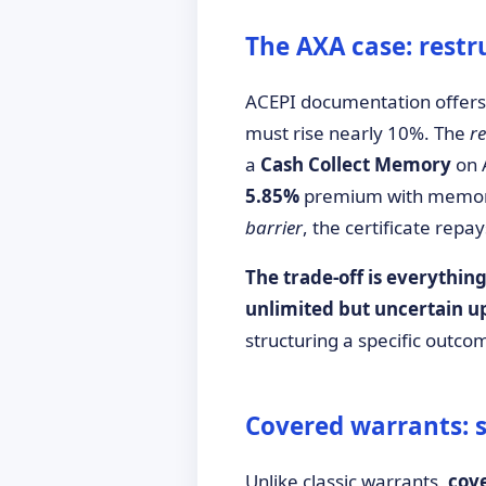
The AXA case: restr
ACEPI documentation offers 
must rise nearly 10%. The
r
a
Cash Collect Memory
on 
5.85%
premium with memory e
barrier
, the certificate rep
The trade-off is everything
unlimited but uncertain u
structuring a specific outco
Covered warrants: s
Unlike classic warrants,
cov