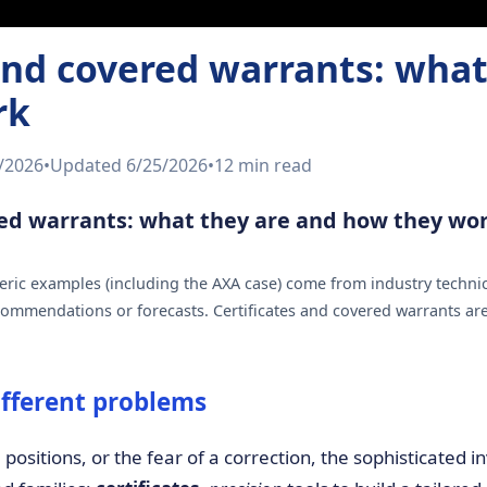
 and covered warrants: what
rk
/2026
•
Updated
6/25/2026
•
12 min
read
red warrants: what they are and how they wo
ric examples (including the AXA case) come from industry technic
ommendations or forecasts. Certificates and covered warrants ar
ifferent problems
g positions, or the fear of a correction, the sophisticated 