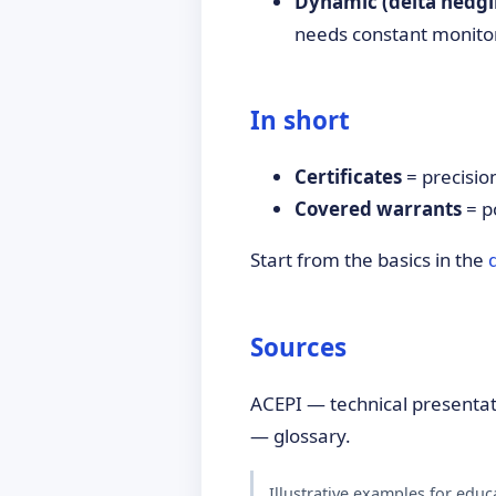
Dynamic (delta hedgi
needs constant monito
In short
Certificates
= precision
Covered warrants
= p
Start from the basics in the
Sources
ACEPI — technical presenta
— glossary.
Illustrative examples for educ