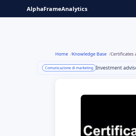
Salta
AlphaFrame
Analytics
al
contenuto
Home
Knowledge Base
Certificate
Investment advis
Comunicazione di marketing