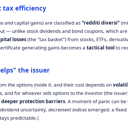
tax efficiency
ns
and
capital gains) are classified as
"redditi diversi"
(mi
 but — unlike stock dividends and bond coupons, which ar
pital losses
(the "tax basket") from stocks, ETFs, derivativ
a certificate generating gains becomes a
tactical tool
to re
lps" the issuer
 from the options inside it, and their cost depends on
volatil
es, and for whoever
sells
options to the investor (the issuer
 deeper protection barriers
. A moment of panic can be
 dividend uncertainty,
decrement indices
emerged: a fixed 
stays predictable.)