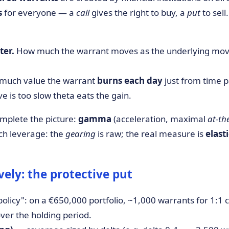
s
for everyone — a
call
gives the right to buy, a
put
to sell
ter.
How much the warrant moves as the underlying moves.
uch value the warrant
burns each day
just from time p
ve is too slow theta eats the gain.
mplete the picture:
gamma
(acceleration, maximal
at-t
atch leverage: the
gearing
is raw; the real measure is
elast
ely: the protective put
olicy": on a €650,000 portfolio, ~1,000 warrants for 1:1 
ver the holding period.