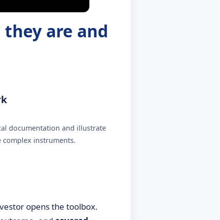
 they are and
rk
al documentation and illustrate
e complex instruments.
investor opens the toolbox.