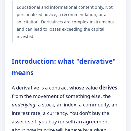
Educational and informational content only. Not
personalized advice, a recommendation, or a
solicitation. Derivatives are complex instruments
and can lead to losses exceeding the capital
invested.
Introduction: what "derivative"
means
A derivative is a contract whose value
derives
from the movement of something else, the
underlying
: a stock, an index, a commodity, an
interest rate, a currency. You don't buy the
asset itself: you buy (or sell) an agreement
about how its price will behave by a given