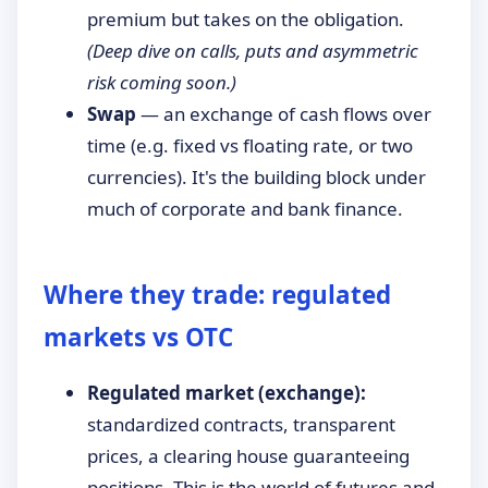
premium but takes on the obligation.
(Deep dive on calls, puts and asymmetric
risk coming soon.)
Swap
— an exchange of cash flows over
time (e.g. fixed vs floating rate, or two
currencies). It's the building block under
much of corporate and bank finance.
Where they trade: regulated
markets vs OTC
Regulated market (exchange):
standardized contracts, transparent
prices, a clearing house guaranteeing
positions. This is the world of futures and