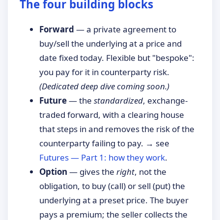
The four building blocks
Forward
— a private agreement to
buy/sell the underlying at a price and
date fixed today. Flexible but "bespoke":
you pay for it in counterparty risk.
(Dedicated deep dive coming soon.)
Future
— the
standardized
, exchange-
traded forward, with a clearing house
that steps in and removes the risk of the
counterparty failing to pay. → see
Futures — Part 1: how they work
.
Option
— gives the
right
, not the
obligation, to buy (call) or sell (put) the
underlying at a preset price. The buyer
pays a premium; the seller collects the