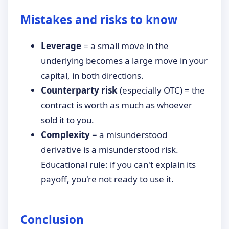
Mistakes and risks to know
Leverage
= a small move in the
underlying becomes a large move in your
capital, in both directions.
Counterparty risk
(especially OTC) = the
contract is worth as much as whoever
sold it to you.
Complexity
= a misunderstood
derivative is a misunderstood risk.
Educational rule: if you can't explain its
payoff, you're not ready to use it.
Conclusion