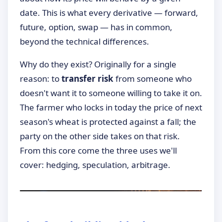
date. This is what every derivative — forward,
future, option, swap — has in common,
beyond the technical differences.
Why do they exist? Originally for a single
reason: to
transfer risk
from someone who
doesn't want it to someone willing to take it on.
The farmer who locks in today the price of next
season's wheat is protected against a fall; the
party on the other side takes on that risk.
From this core come the three uses we'll
cover: hedging, speculation, arbitrage.
►