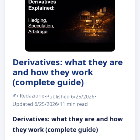
About Us
IT
EN
Derivatives: what they are
and how they work
(complete guide)
✍️
Redazione
•
Published
6/25/2026
•
Updated
6/25/2026
•
11 min
read
Derivatives: what they are and how
they work (complete guide)