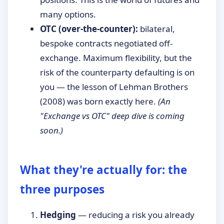
many options.
OTC (over-the-counter):
bilateral,
bespoke contracts negotiated off-
exchange. Maximum flexibility, but the
risk of the counterparty defaulting is on
you — the lesson of Lehman Brothers
(2008) was born exactly here.
(An
"Exchange vs OTC" deep dive is coming
soon.)
What they're actually for: the
three purposes
Hedging
— reducing a risk you already