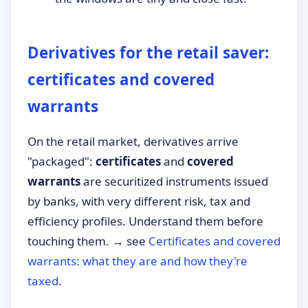
Derivatives for the retail saver:
certificates and covered
warrants
On the retail market, derivatives arrive
"packaged":
certificates
and
covered
warrants
are securitized instruments issued
by banks, with very different risk, tax and
efficiency profiles. Understand them before
touching them. → see
Certificates and covered
warrants: what they are and how they're
taxed
.