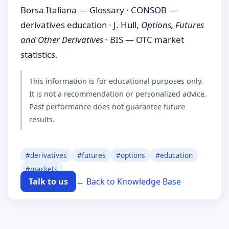
Borsa Italiana — Glossary · CONSOB —
derivatives education · J. Hull,
Options, Futures
and Other Derivatives
· BIS — OTC market
statistics.
This information is for educational purposes only.
It is not a recommendation or personalized advice.
Past performance does not guarantee future
results.
#
derivatives
#
futures
#
options
#
education
#
markets
Talk to us
← Back to Knowledge Base