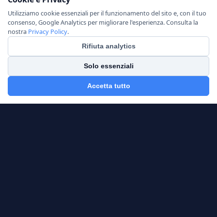
Utilizziamo cookie essenziali per il funzionamento del sito e, con il tuo
consenso, Google Analytics per migliorare l'esperienza. Consulta la
nostra
Privacy Policy
.
Rifiuta analytics
Solo essenziali
Accetta tutto
AlphaFrame Analytics
CFA — Independent Financial Consultant
OCF Registration No.: 640928