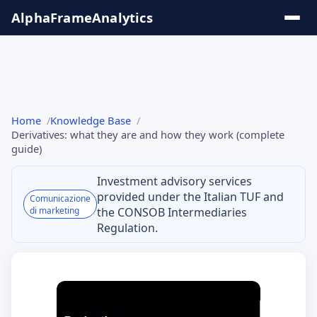
Salta
AlphaFrame
Analytics
al
contenuto
Solutions
Home
Knowledge Base
& Insights
Derivatives: what they are and how they work (complete
guide)
Online
Investment advisory services
Tools
provided under the Italian TUF and
Comunicazione
di marketing
the CONSOB Intermediaries
Knowledge
Regulation.
Base
Series