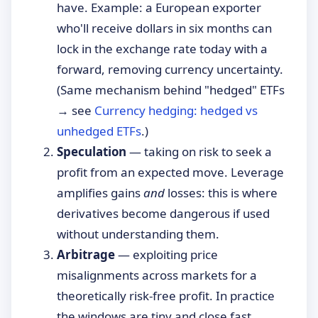
have. Example: a European exporter
who'll receive dollars in six months can
lock in the exchange rate today with a
forward, removing currency uncertainty.
(Same mechanism behind "hedged" ETFs
→ see
Currency hedging: hedged vs
unhedged ETFs
.)
Speculation
— taking on risk to seek a
profit from an expected move. Leverage
amplifies gains
and
losses: this is where
derivatives become dangerous if used
without understanding them.
Arbitrage
— exploiting price
misalignments across markets for a
theoretically risk-free profit. In practice
the windows are tiny and close fast.