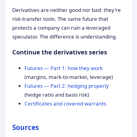
Derivatives are neither good nor bad: they're
risk-transfer tools. The same future that
protects a company can ruin a leveraged
speculator. The difference is understanding.
Continue the derivatives series
Futures — Part 1: how they work
(margins, mark-to-market, leverage)
Futures — Part 2: hedging properly
(hedge ratio and basis risk)
Certificates and covered warrants
Sources