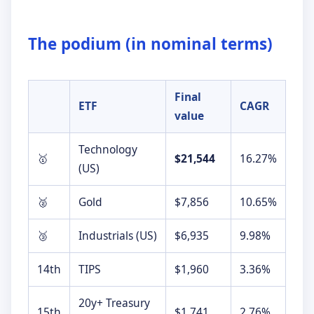
►
The podium (in nominal terms)
Final
ETF
CAGR
value
Technology
🥇
$21,544
16.27%
(US)
🥈
Gold
$7,856
10.65%
🥉
Industrials (US)
$6,935
9.98%
14th
TIPS
$1,960
3.36%
20y+ Treasury
15th
$1,741
2.76%