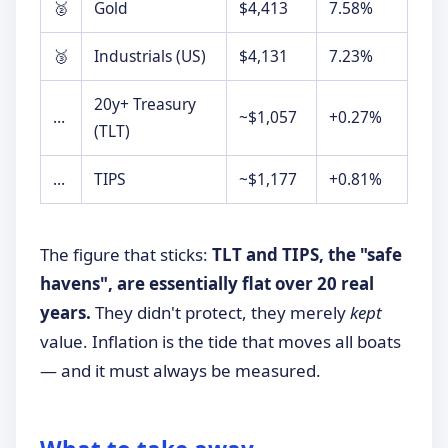
🥈
Gold
$4,413
7.58%
🥉
Industrials (US)
$4,131
7.23%
20y+ Treasury
…
~$1,057
+0.27%
(TLT)
…
TIPS
~$1,177
+0.81%
The figure that sticks:
TLT and TIPS, the "safe
havens", are essentially flat over 20 real
years.
They didn't protect, they merely
kept
value. Inflation is the tide that moves all boats
— and it must always be measured.