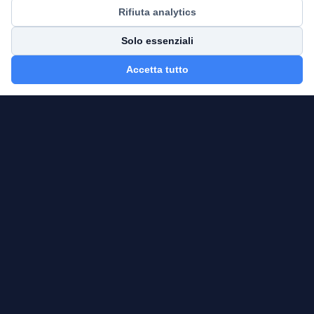
Rifiuta analytics
Solo essenziali
Accetta tutto
AlphaFrame Analytics
CFA — Independent Financial Consultant
OCF Registration No.: 640928
Delibera: 2933 — 23/03/2026
Email:
alphaframeanalytics.it@gmail.com