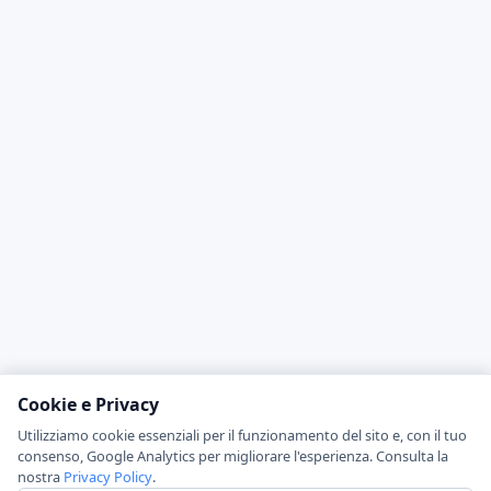
Cookie e Privacy
Utilizziamo cookie essenziali per il funzionamento del sito e, con il tuo
consenso, Google Analytics per migliorare l'esperienza. Consulta la
nostra
Privacy Policy
.