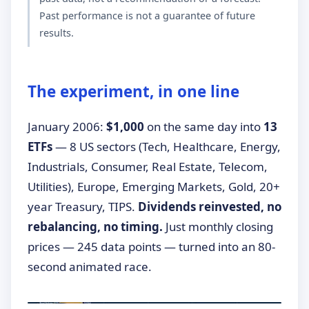
Past performance is not a guarantee of future
results.
The experiment, in one line
January 2006:
$1,000
on the same day into
13
ETFs
— 8 US sectors (Tech, Healthcare, Energy,
Industrials, Consumer, Real Estate, Telecom,
Utilities), Europe, Emerging Markets, Gold, 20+
year Treasury, TIPS.
Dividends reinvested, no
rebalancing, no timing.
Just monthly closing
prices — 245 data points — turned into an 80-
second animated race.