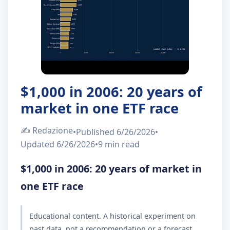
About Us
IT
EN
$1,000 in 2006: 20 years of
market in one ETF race
✍️
Redazione
•
Published
6/26/2026
•
Updated
6/26/2026
•
9 min
read
$1,000 in 2006: 20 years of market in
one ETF race
Educational content. A historical experiment on
past data, not a recommendation or a forecast.