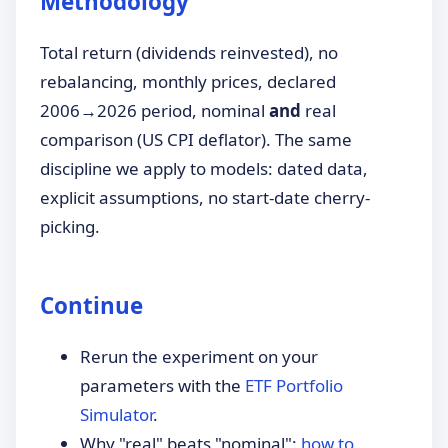
Methodology
Total return (dividends reinvested), no
rebalancing, monthly prices, declared
2006→2026 period, nominal
and
real
comparison (US CPI deflator). The same
discipline we apply to models: dated data,
explicit assumptions, no start-date cherry-
picking.
Continue
Rerun the experiment on your
parameters with the
ETF Portfolio
Simulator
.
Why "real" beats "nominal":
how to