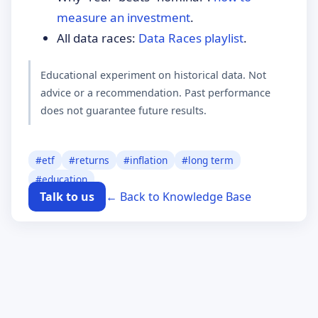
measure an investment
.
All data races:
Data Races playlist
.
Educational experiment on historical data. Not
advice or a recommendation. Past performance
does not guarantee future results.
#
etf
#
returns
#
inflation
#
long term
#
education
Talk to us
← Back to Knowledge Base