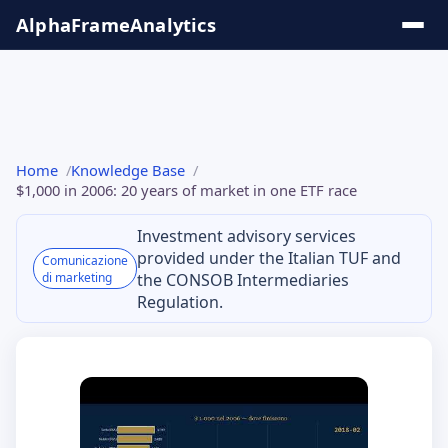
Salta
AlphaFrame
Analytics
al
contenuto
Solutions
Home
Knowledge Base
& Insights
$1,000 in 2006: 20 years of market in one ETF race
Investment advisory services
Online
provided under the Italian TUF and
Comunicazione
Tools
di marketing
the CONSOB Intermediaries
Regulation.
Knowledge
Base
Series