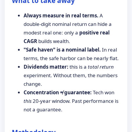
What to take away
Always measure in real terms.
A
double-digit nominal return can hide a
modest real one: only a
positive real
CAGR
builds wealth.
"Safe haven" is a nominal label.
In real
terms, the safe harbor can be nearly flat.
Dividends matter:
this is a
total return
experiment. Without them, the numbers
change.
Concentration ≠ guarantee:
Tech won
this
20-year window. Past performance is
not a guarantee.