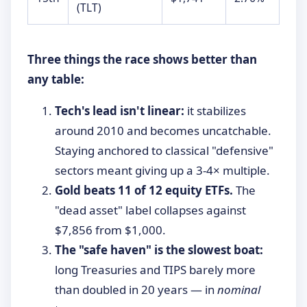
(TLT)
Three things the race shows better than
any table:
Tech's lead isn't linear:
it stabilizes
around 2010 and becomes uncatchable.
Staying anchored to classical "defensive"
sectors meant giving up a 3-4× multiple.
Gold beats 11 of 12 equity ETFs.
The
"dead asset" label collapses against
$7,856 from $1,000.
The "safe haven" is the slowest boat:
long Treasuries and TIPS barely more
than doubled in 20 years — in
nominal