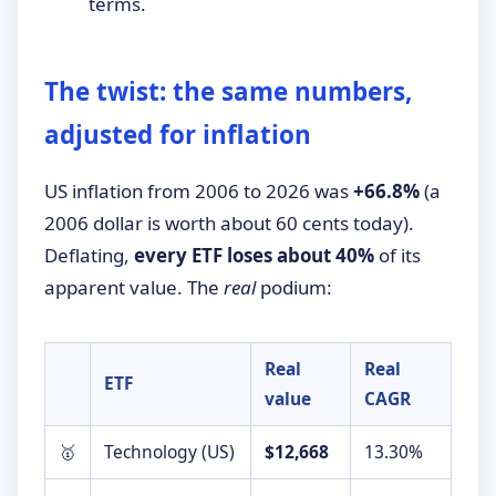
terms.
The twist: the same numbers,
adjusted for inflation
US inflation from 2006 to 2026 was
+66.8%
(a
2006 dollar is worth about 60 cents today).
Deflating,
every ETF loses about 40%
of its
apparent value. The
real
podium:
Real
Real
ETF
value
CAGR
🥇
Technology (US)
$12,668
13.30%