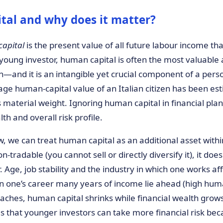
tal and why does it matter?
apital
is the present value of all future labour income tha
a young investor, human capital is often the most valuab
—and it is an intangible yet crucial component of a person
age human-capital value of an Italian citizen has been es
ts material weight. Ignoring human capital in financial p
th and overall risk profile.
w, we can treat human capital as an additional asset within
non-tradable (you cannot sell or directly diversify it), it doe
. Age, job stability and the industry in which one works af
 in one’s career many years of income lie ahead (high hum
aches, human capital shrinks while financial wealth grows
ies that younger investors can take more financial risk b