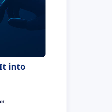
t into
on