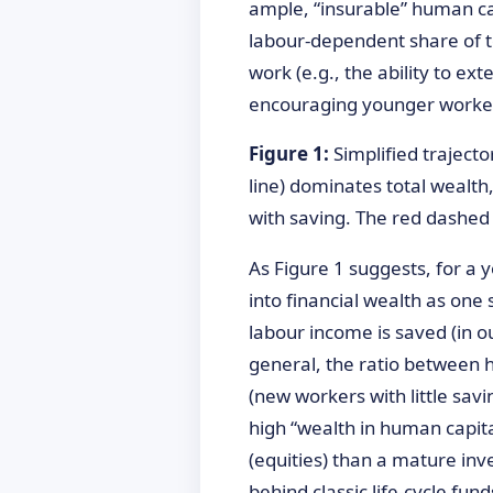
ample, “insurable” human ca
labour-dependent share of to
work (e.g., the ability to ex
encouraging younger workers t
Figure 1:
Simplified trajecto
line) dominates total wealth,
with saving. The red dashed 
As Figure 1 suggests, for a 
into financial wealth as one 
labour income is saved (in 
general, the ratio between hu
(new workers with little sav
high “wealth in human capital
(equities) than a mature inve
behind classic life-cycle f