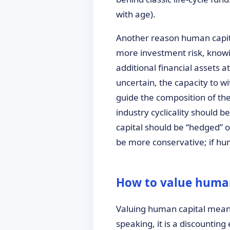
with age).
Another reason human capital
more investment risk, knowin
additional financial assets a
uncertain, the capacity to wi
guide the composition of the 
industry cyclicality should b
capital should be “hedged” or
be more conservative; if hum
How to value human
Valuing human capital means 
speaking, it is a discountin