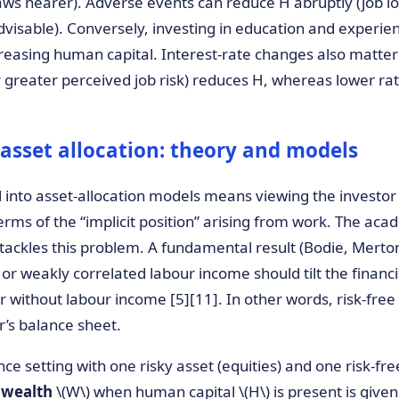
ws nearer). Adverse events can reduce H abruptly (job los
dvisable). Conversely, investing in education and experie
reasing human capital. Interest-rate changes also matter:
r greater perceived job risk) reduces H, whereas lower rat
asset allocation: theory and models
into asset-allocation models means viewing the investor 
terms of the “implicit position” arising from work. The acad
 tackles this problem. A fundamental result (Bodie, Mert
 or weakly correlated labour income should tilt the financi
 without labour income [5][11]. In other words, risk-free
or’s balance sheet.
e setting with one risky asset (equities) and one risk-fre
 wealth
\(W\) when human capital \(H\) is present is giv