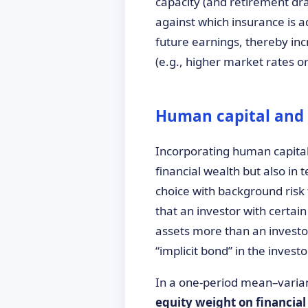
capacity (and retirement dra
against which insurance is a
future earnings, thereby inc
(e.g., higher market rates o
Human capital and 
Incorporating human capital 
financial wealth but also in 
choice with background risk
that an investor with certain
assets more than an investor
“implicit bond” in the invest
In a one-period mean–varianc
equity weight on financial