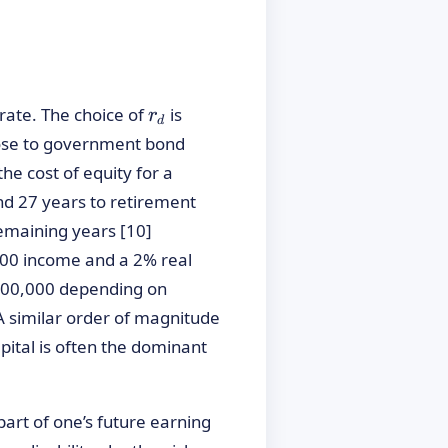
rac{E(\text{Income}_t)}{(1 + r_d)^t}
r_d
rate. The choice of
is
r
d
close to government bond
he cost of equity for a
d 27 years to retirement
emaining years [10]
,000 income and a 2% real
€700,000 depending on
A similar order of magnitude
ital is often the dominant
part of one’s future earning