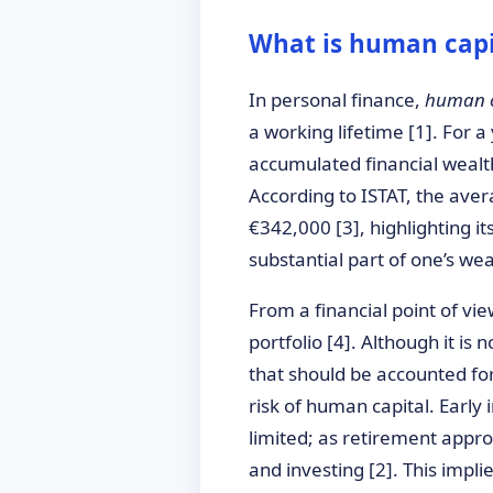
What is human capi
In personal finance,
human c
a working lifetime [1]. For 
accumulated financial wealth
According to ISTAT, the aver
€342,000 [3], highlighting i
substantial part of one’s weal
From a financial point of vie
portfolio [4]. Although it is 
that should be accounted for
risk of human capital. Early
limited; as retirement appro
and investing [2]. This impl