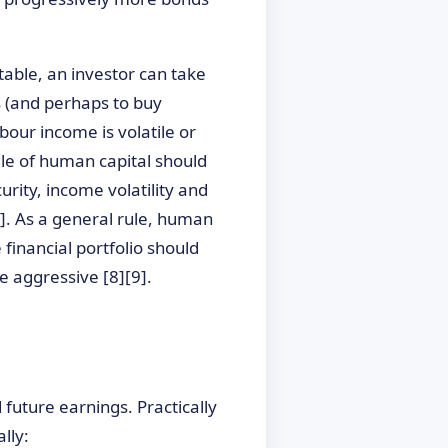
table, an investor can take
s (and perhaps to buy
bour income is volatile or
file of human capital should
urity, income volatility and
[7]. As a general rule, human
 financial portfolio should
e aggressive [8][9].
future earnings. Practically
lly: