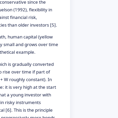
conservative since the
son (1992), flexibility in
nst financial risk,
ies than older investors [5].
outh, human capital (yellow
ally small and grows over time
othetical example.
hich is gradually converted
 rise over time if part of
+ W roughly constant). In
 it is very high at the start
that a young investor with
 in risky instruments
 [6]. This is the principle
g, progressively more bonds