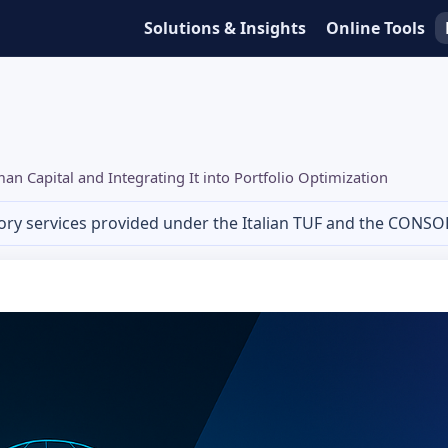
Solutions & Insights
Online Tools
n Capital and Integrating It into Portfolio Optimization
ory services provided under the Italian TUF and the CONSO