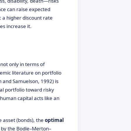
s, disability, death—risks
nce can raise expected
 a higher discount rate
es increase it.
not only in terms of
emic literature on portfolio
on and Samuelson, 1992) is
al portfolio toward risky
 human capital acts like an
e asset (bonds), the
optimal
en by the Bodie–Merton–