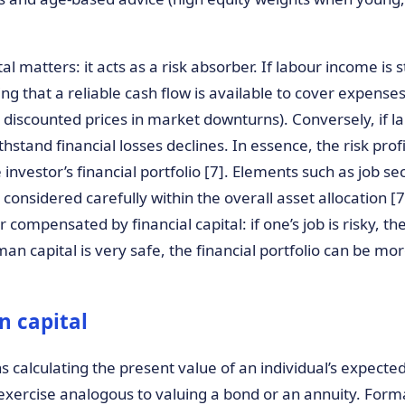
 matters: it acts as a risk absorber. If labour income is s
g that a reliable cash flow is available to cover expense
t discounted prices in market downturns). Conversely, if la
thstand financial losses declines. In essence, the risk pro
investor’s financial portfolio [7]. Elements such as job sec
e considered carefully within the overall asset allocation 
 compensated by financial capital: if one’s job is risky, the
an capital is very safe, the financial portfolio can be mor
 capital
calculating the present value of an individual’s expected 
g exercise analogous to valuing a bond or an annuity. Forma