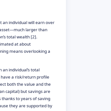
t an individual will earn over
le asset—much larger than
’s total wealth [2].
timated at about
lanning means overlooking a
 an individual’s total
s have a risk/return profile
fect both the value and the
an capital) but savings are
 thanks to years of saving
ecause they are supported by