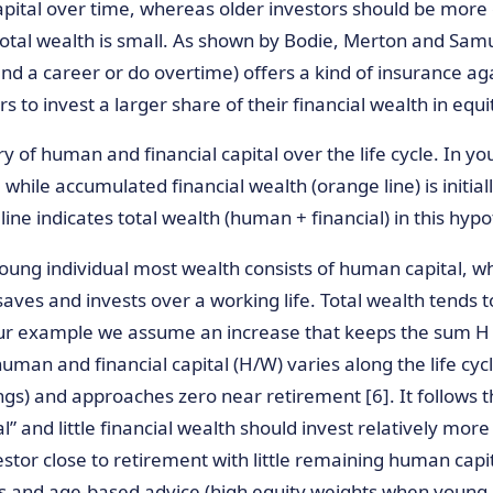
pital over time, whereas older investors should be more 
tal wealth is small. As shown by Bodie, Merton and Samuel
tend a career or do overtime) offers a kind of insurance agai
o invest a larger share of their financial wealth in equit
ry of human and financial capital over the life cycle. In y
 while accumulated financial wealth (orange line) is initi
line indicates total wealth (human + financial) in this hyp
young individual most wealth consists of human capital, w
saves and invests over a working life. Total wealth tends to
our example we assume an increase that keeps the sum H 
man and financial capital (H/W) varies along the life cycle:
ings) and approaches zero near retirement [6]. It follows 
” and little financial wealth should invest relatively more
stor close to retirement with little remaining human capital
unds and age-based advice (high equity weights when youn