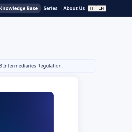
Knowledge Base
Series
About Us
IT
EN
B Intermediaries Regulation.