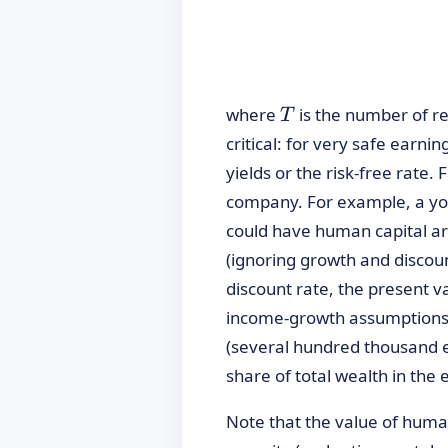
T
where
is the number of r
T
critical: for very safe earn
yields or the risk-free rate.
company. For example, a you
could have human capital ar
(ignoring growth and discoun
discount rate, the present 
income-growth assumptions (
(several hundred thousand e
share of total wealth in the 
Note that the value of human