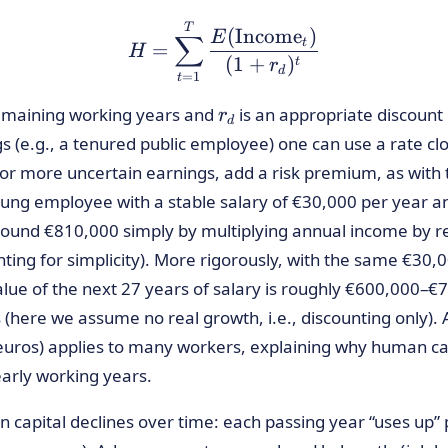
H = \sum_{t=1}^{T} \f
T
(
Income
)
E
∑
t
=
H
(
1
+
)
t
r
d
=
1
t
r_d
emaining working years and
is an appropriate discount 
r
d
ings (e.g., a tenured public employee) one can use a rate 
 For more uncertain earnings, add a risk premium, as with t
ng employee with a stable salary of €30,000 per year an
ound €810,000 simply by multiplying annual income by r
ting for simplicity). More rigorously, with the same €30
value of the next 27 years of salary is roughly €600,000–
here we assume no real growth, i.e., discounting only). 
uros) applies to many workers, explaining why human cap
early working years.
 capital declines over time: each passing year “uses up” 