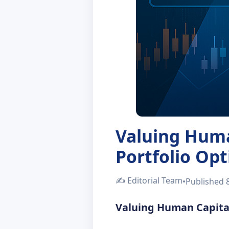
Valuing Huma
Portfolio Op
✍️
Editorial Team
•
Published
Valuing Human Capital