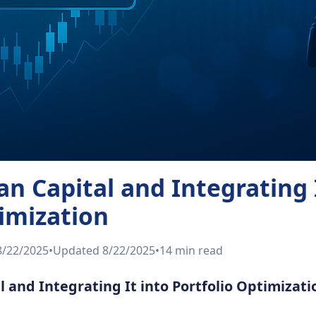
n Capital and Integrating I
timization
8/22/2025
•
Updated
8/22/2025
•
14 min
read
 and Integrating It into Portfolio Optimizati